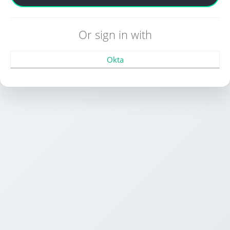
Or sign in with
Okta