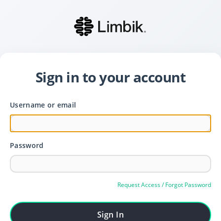
Sign in to your account
Username or email
Password
Request Access / Forgot Password